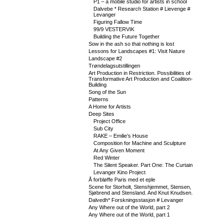
P1 – a mobile studio for artists in school
Dalvebe * Research Station # Lievenge #
Levanger
Figuring Fallow Time
99/9 VESTERVIK
Building the Future Together
Sow in the ash so that nothing is lost
Lessons for Landscapes #1: Visit Nature
Landscape #2
Trøndelagsutstillingen
Art Production in Restriction. Possibilities of
Transformative Art Production and Coalition-
Building
Song of the Sun
Patterns
A Home for Artists
Deep Sites
Project Office
Sub City
RAKE – Emilie’s House
Composition for Machine and Sculpture
At Any Given Moment
Red Winter
The Silent Speaker. Part One: The Curtain
Levanger Kino Project
Å forbløffe Paris med et eple
Scene for Storholt, Stenshjemmet, Stensen,
Sjøbrend and Stensland. And Knut Knudsen.
Dalvedh* Forskningsstasjon # Levanger
Any Where out of the World, part 2
Any Where out of the World, part 1