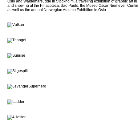
Oslo and Waldemarsudde in Stockholm, a traveling exhibition of graphic art i
and showing at the Pinacoteca, Sao Paulo, the Museo Oscar Niemeyer, Curitima
as well as the annual Norwegian Autumn Exhibition in Oslo.