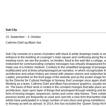
Sub City
15. September – 3. October
Cathrine Dahl og Ørjan Aas
Sub City consists of a series of posters with black & white drawings made in
entrance to the building at Levanger’s main square and continuing along the enti
meeting room, we see the posters; on trestles, fixed to the wall like a collage,
instrument for communicating complex messages has virtually disappeared from
make use of a historic medium. Contrary to the simplified language of propaga
multifaceted and at times phantasmagorical narrative, in which recognizable f
architecture and urban history are mixed with utopian visions and subjective f
Ladder, presented on the front page of the website and as the poster image for 
by the Director for Cultural Heritage in Norway, that Levanger once again shall 
Working as a team, Cathrine Dahl and Ørjan Aas produce graphics, usually wo
on. The basis of their work is rooted in the constant changes that take place a
architecture, layer upon layer of things that areshaped through retelling and ti
form of moving images, sequences, series and comic strip frames. Their collabo
previous works are frequently re-used and cast into a new form that further el
artists have participated in a large number of solo (duo) and group exhibitions
in Norway as well as abroad. In 2014, this has included the ‘Queen Sonja Art 