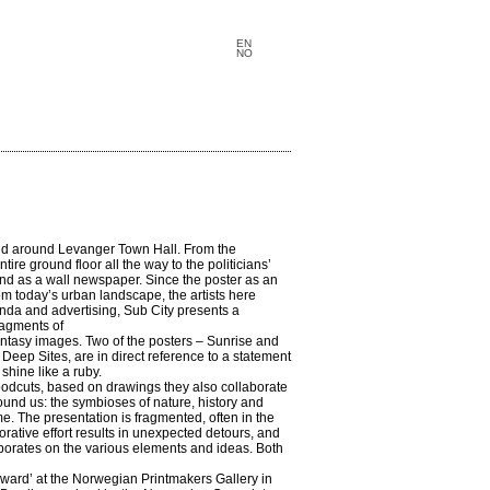
EN
NO
 and around Levanger Town Hall. From the
re ground floor all the way to the politicians’
 and as a wall newspaper. Since the poster as an
 today’s urban landscape, the artists here
nda and advertising, Sub City presents a
ragments of
antasy images. Two of the posters – Sunrise and
Deep Sites, are in direct reference to a statement
shine like a ruby.
odcuts, based on drawings they also collaborate
round us: the symbioses of nature, history and
me. The presentation is fragmented, often in the
rative effort results in unexpected detours, and
aborates on the various elements and ideas. Both
Award’ at the Norwegian Printmakers Gallery in