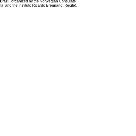
n Brazil, organized by the Norwegian Consulate
, and the Instituto Ricardo Brennand, Recife),