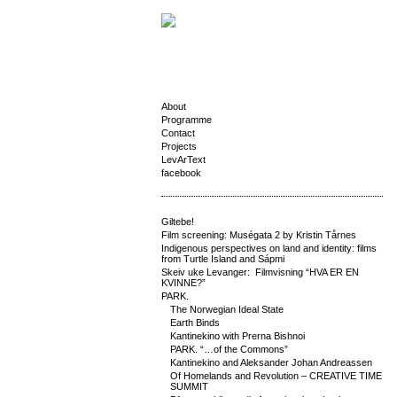
About
Programme
Contact
Projects
LevArText
facebook
Giltebe!
Film screening: Muségata 2 by Kristin Tårnes
Indigenous perspectives on land and identity: films
from Turtle Island and Sápmi
Skeiv uke Levanger: Filmvisning “HVA ER EN
KVINNE?”
PARK.
The Norwegian Ideal State
Earth Binds
Kantinekino with Prerna Bishnoi
PARK. “…of the Commons”
Kantinekino and Aleksander Johan Andreassen
Of Homelands and Revolution – CREATIVE TIME
SUMMIT