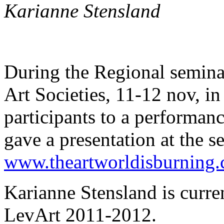
Karianne Stensland
During the Regional semin
Art Societies, 11-12 nov, i
participants to a performan
gave a presentation at the s
www.theartworldisburning
Karianne Stensland is curre
LevArt 2011-2012.