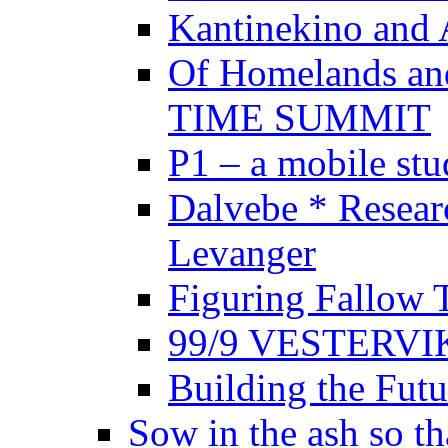
Kantinekino and 
Of Homelands a
TIME SUMMIT
P1 – a mobile stud
Dalvebe * Resear
Levanger
Figuring Fallow 
99/9 VESTERVI
Building the Futu
Sow in the ash so th