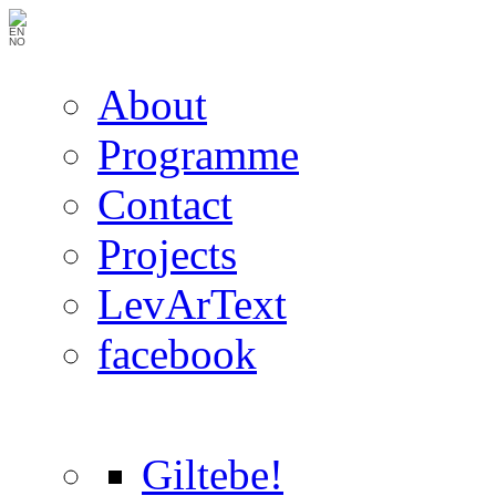
EN
NO
About
Programme
Contact
Projects
LevArText
facebook
Giltebe!