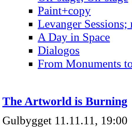
Paint+copy
Levanger Sessions; 
A Day in Space
Dialogos
From Monuments t
The Artworld is Burning
Gulbygget 11.11.11, 19:00