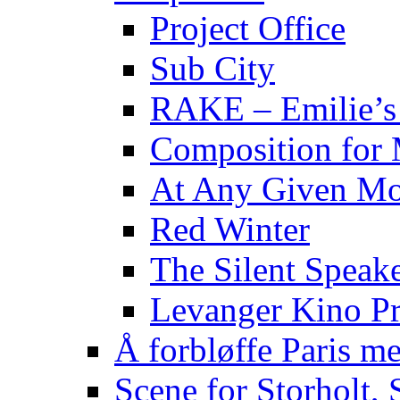
Project Office
Sub City
RAKE – Emilie’s
Composition for 
At Any Given M
Red Winter
The Silent Speake
Levanger Kino Pr
Å forbløffe Paris me
Scene for Storholt,