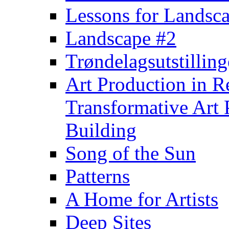
Lessons for Landsca
Landscape #2
Trøndelagsutstillin
Art Production in Res
Transformative Art 
Building
Song of the Sun
Patterns
A Home for Artists
Deep Sites