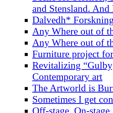
and Stensland. And
Dalvedh* Forskning
Any Where out of th
Any Where out of th
Furniture project fo
Revitalizing “Gulbyg
Contemporary art
The Artworld is Bu
Sometimes I get co
Off-stage, On-stage