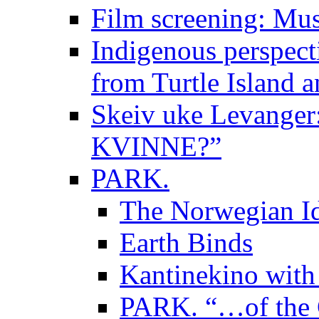
Film screening: Mus
Indigenous perspecti
from Turtle Island 
Skeiv uke Levange
KVINNE?”
PARK.
The Norwegian Id
Earth Binds
Kantinekino with
PARK. “…of the